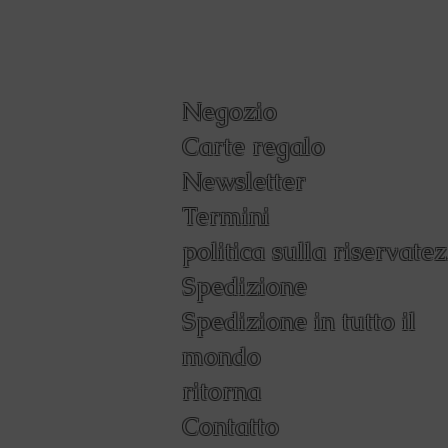
Negozio
Carte regalo
Newsletter
Termini
politica sulla riservate
Spedizione
Spedizione in tutto il
mondo
ritorna
Contatto