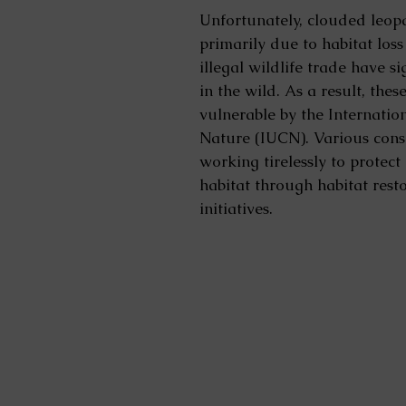
Unfortunately, clouded leop
primarily due to habitat los
illegal wildlife trade have s
in the wild. As a result, thes
vulnerable by the Internatio
Nature (IUCN). Various cons
working tirelessly to protec
habitat through habitat res
initiatives.