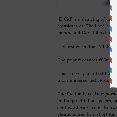
'El Cid' is a drawing of an Ib
translates as 'The Lord' in 
Isaacs, and David liked his 
First issued on the 19th May
The print measures 605mm x 
This is a very small edition o
and numbered individually 
The Iberian lynx (
Lynx pardi
endangered feline species, na
southwestern Europe. Known 
characterized by a short tail