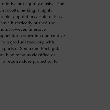
n relative but equally elusive. The
on rabbits, making it highly
 rabbit populations. Habitat loss,
have historically pushed the
ction. However, intensive
ng habitat restoration and captive
 to a gradual recovery, with
n parts of Spain and Portugal.
ian lynx remains classified as
o require close protection to
.