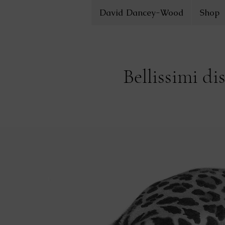
David Dancey-Wood
Shop
Bellissimi di