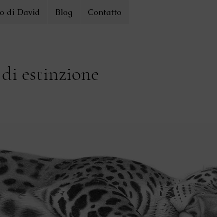
o di David
Blog
Contatto
 di estinzione