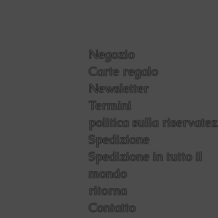
Negozio
Carte regalo
Newsletter
Termini
politica sulla riservate
Spedizione
Spedizione in tutto il
mondo
ritorna
Contatto