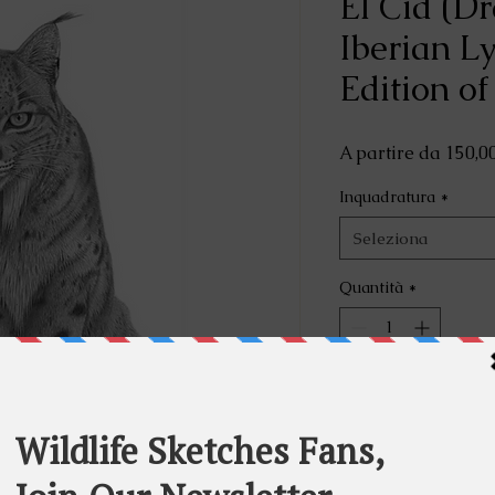
El Cid (D
Iberian L
Edition of
A partire da
150,0
Inquadratura
*
Seleziona
Quantità
*
Aggiu
A