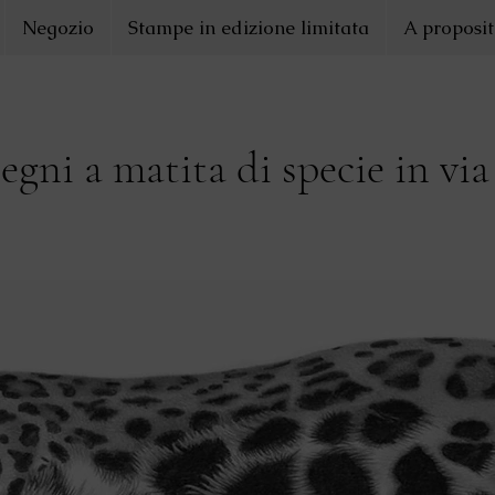
Negozio
Stampe in edizione limitata
A proposit
segni a matita di specie in via