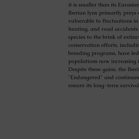
it is smaller than its Eurasia
Iberian lynx primarily preys 
vulnerable to fluctuations in
hunting, and road accidents 
species to the brink of extin
conservation efforts, includi
breeding programs, have led
populations now increasing i
Despite these gains, the Iber
"Endangered" and continues t
ensure its long-term survival