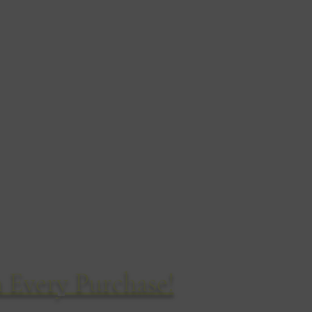
chizzi di fauna selvatica
14 Cirillo Road
Bournemouth
BH8 8QD
Regno Unito
Tel: 01202 304460
 Every Purchase!