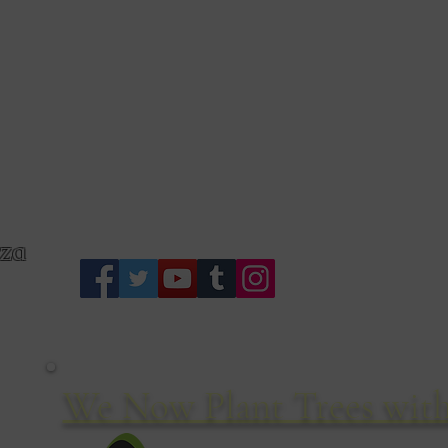
S
zza
We Now Plant Trees with