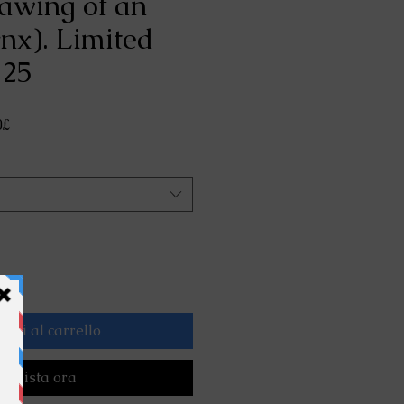
rawing of an
ynx). Limited
 25
Prezzo
0£
scontato
ngi al carrello
cquista ora